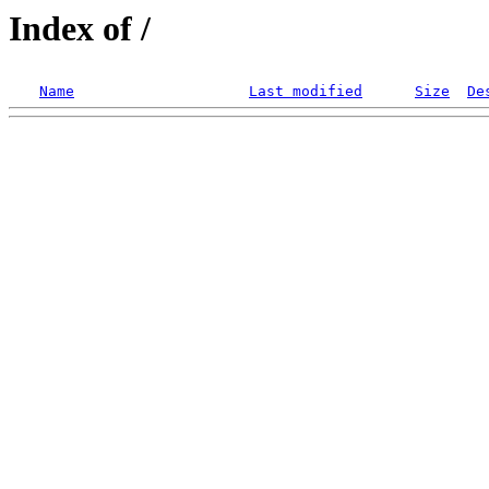
Index of /
Name
Last modified
Size
De